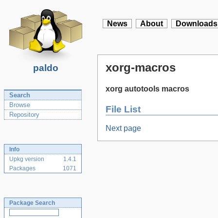
News
About
Downloads
xorg-macros
paldo
xorg autotools macros
Search
Browse
File List
Repository
Next page
Info
Upkg version
1.4.1
Packages
1071
Package Search