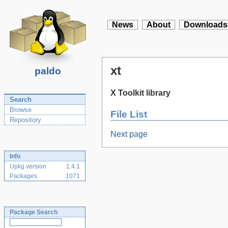
News
About
Downloads
xt
paldo
X Toolkit library
Search
Browse
File List
Repository
Next page
Info
Upkg version
1.4.1
Packages
1071
Package Search