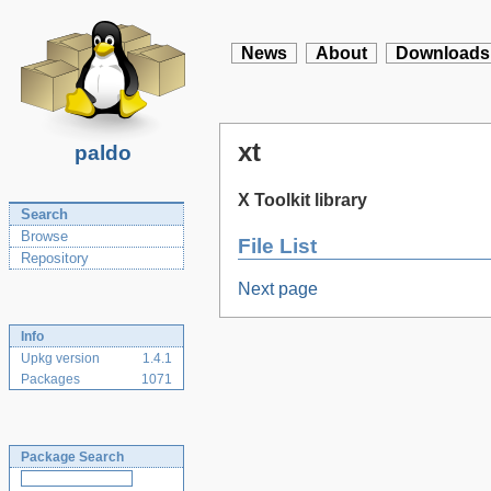
News
About
Downloads
xt
paldo
X Toolkit library
Search
Browse
File List
Repository
Next page
Info
Upkg version
1.4.1
Packages
1071
Package Search