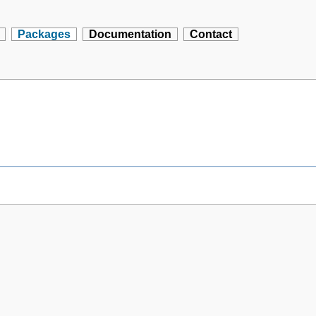
Packages
Documentation
Contact