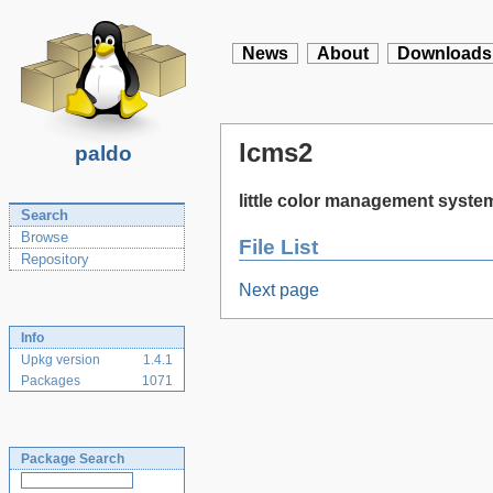
News
About
Downloads
lcms2
paldo
little color management syste
Search
Browse
File List
Repository
Next page
Info
Upkg version
1.4.1
Packages
1071
Package Search