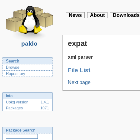
News
About
Downloads
expat
paldo
xml parser
Search
Browse
File List
Repository
Next page
Info
Upkg version
1.4.1
Packages
1071
Package Search