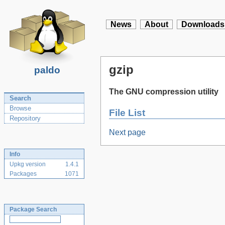
News
About
Downloads
gzip
paldo
The GNU compression utility
Search
Browse
File List
Repository
Next page
Info
Upkg version
1.4.1
Packages
1071
Package Search