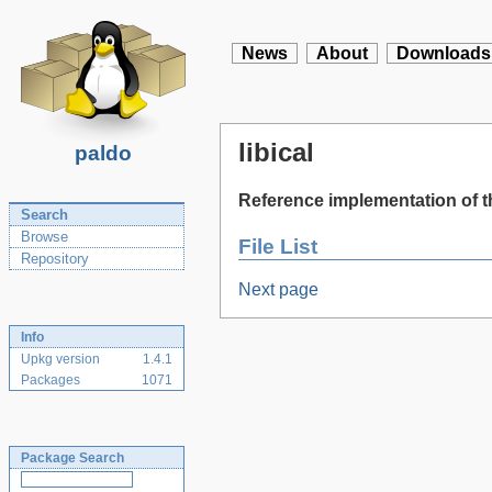
News
About
Downloads
libical
paldo
Reference implementation of th
Search
Browse
File List
Repository
Next page
Info
Upkg version
1.4.1
Packages
1071
Package Search