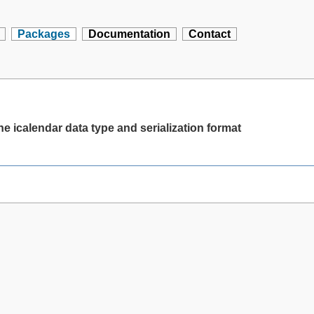
Packages
Documentation
Contact
e icalendar data type and serialization format