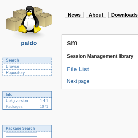
News
About
Downloads
sm
paldo
Session Management library
Search
Browse
File List
Repository
Next page
Info
Upkg version
1.4.1
Packages
1071
Package Search