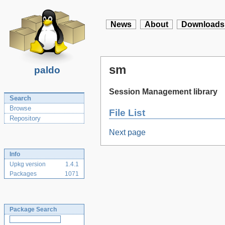
News
About
Downloads
sm
paldo
Session Management library
Search
Browse
File List
Repository
Next page
Info
Upkg version
1.4.1
Packages
1071
Package Search