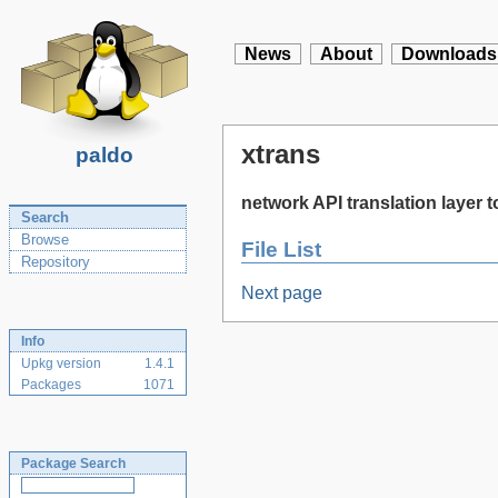
News
About
Downloads
xtrans
paldo
network API translation layer t
Search
Browse
File List
Repository
Next page
Info
Upkg version
1.4.1
Packages
1071
Package Search