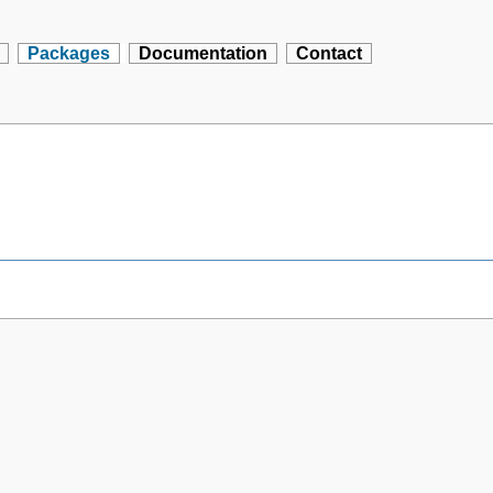
Packages
Documentation
Contact