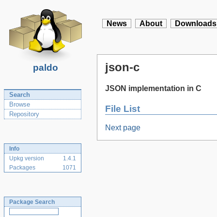
News
About
Downloads
json-c
paldo
JSON implementation in C
Search
Browse
File List
Repository
Next page
Info
Upkg version
1.4.1
Packages
1071
Package Search