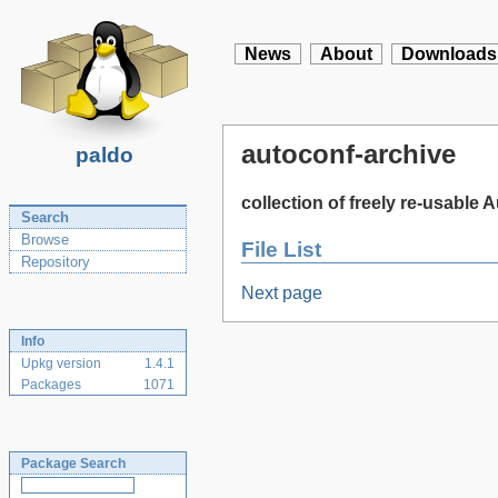
News
About
Downloads
autoconf-archive
paldo
collection of freely re-usable
Search
Browse
File List
Repository
Next page
Info
Upkg version
1.4.1
Packages
1071
Package Search