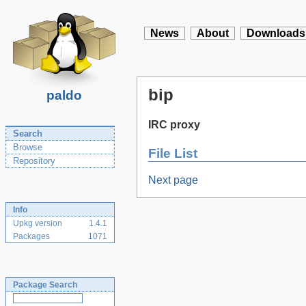
News
About
Downloads
bip
paldo
IRC proxy
Search
Browse
File List
Repository
Next page
Info
Upkg version
1.4.1
Packages
1071
Package Search