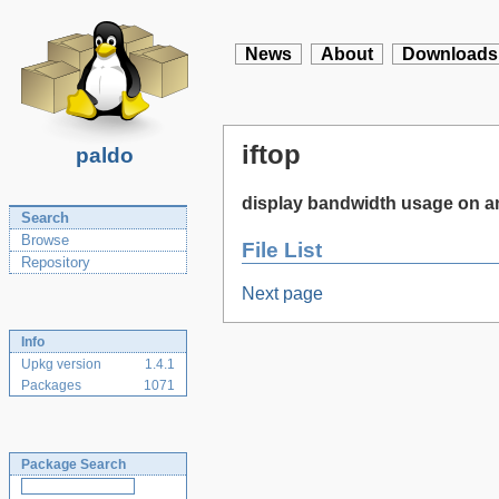
News
About
Downloads
iftop
paldo
display bandwidth usage on an
Search
Browse
File List
Repository
Next page
Info
Upkg version
1.4.1
Packages
1071
Package Search