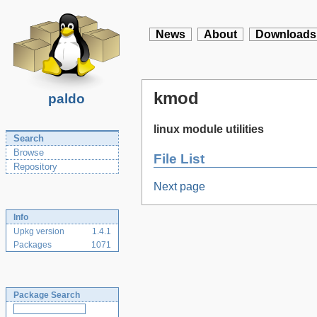
News
About
Downloads
kmod
paldo
linux module utilities
Search
Browse
File List
Repository
Next page
Info
Upkg version
1.4.1
Packages
1071
Package Search