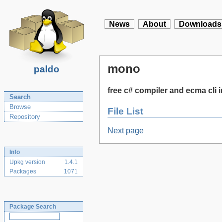
News
About
Downloads
mono
paldo
free c# compiler and ecma cli
Search
Browse
File List
Repository
Next page
Info
Upkg version
1.4.1
Packages
1071
Package Search