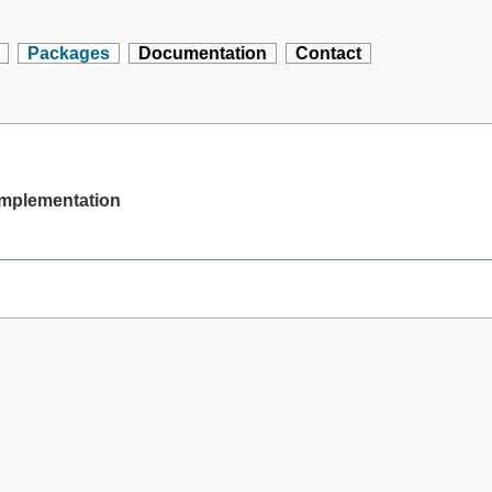
Packages
Documentation
Contact
 implementation