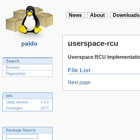
News
About
Downloads
userspace-rcu
paldo
Userspace RCU Implementati
Search
Browse
File List
Repository
Next page
Info
Upkg version
1.4.1
Packages
1071
Package Search