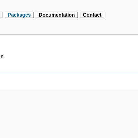
Packages
Documentation
Contact
on