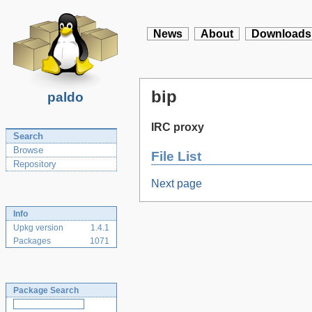
News
About
Downloads
bip
paldo
IRC proxy
Search
Browse
File List
Repository
Next page
Info
Upkg version
1.4.1
Packages
1071
Package Search