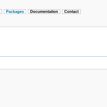
Packages
Documentation
Contact