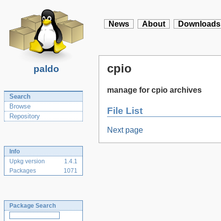
News
About
Downloads
cpio
paldo
manage for cpio archives
Search
Browse
File List
Repository
Next page
Info
Upkg version
1.4.1
Packages
1071
Package Search