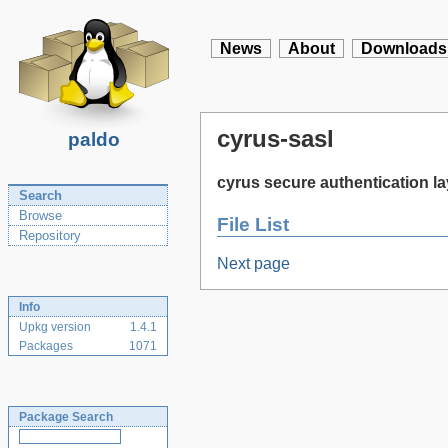
News
About
Downloads
cyrus-sasl
paldo
cyrus secure authentication la
Search
Browse
File List
Repository
Next page
Info
Upkg version
1.4.1
Packages
1071
Package Search