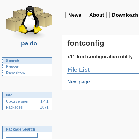
News
About
Downloads
fontconfig
paldo
x11 font configuration utility
Search
Browse
File List
Repository
Next page
Info
Upkg version
1.4.1
Packages
1071
Package Search