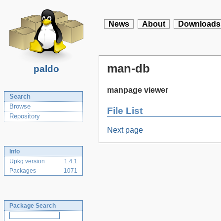
News
About
Downloads
man-db
paldo
manpage viewer
Search
Browse
File List
Repository
Next page
Info
Upkg version
1.4.1
Packages
1071
Package Search