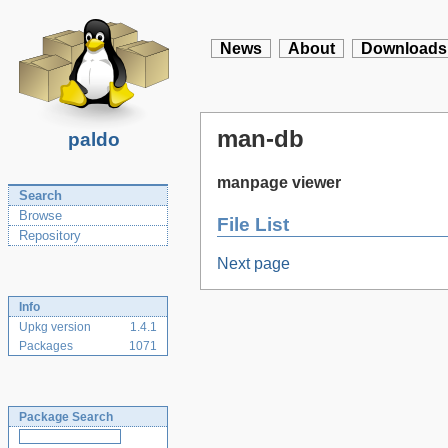
News
About
Downloads
man-db
paldo
manpage viewer
Search
Browse
File List
Repository
Next page
Info
Upkg version
1.4.1
Packages
1071
Package Search