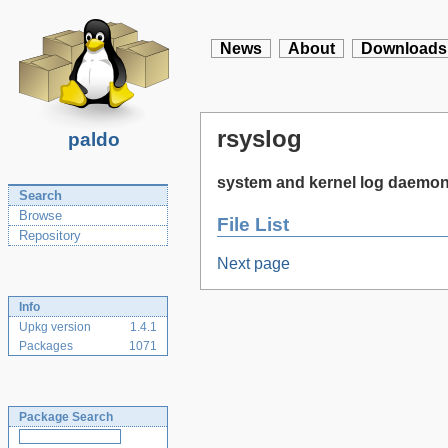
News
About
Downloads
rsyslog
paldo
system and kernel log daemo
Search
Browse
File List
Repository
Next page
Info
Upkg version
1.4.1
Packages
1071
Package Search