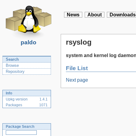
News
About
Downloads
rsyslog
paldo
system and kernel log daemo
Search
Browse
File List
Repository
Next page
Info
Upkg version
1.4.1
Packages
1071
Package Search