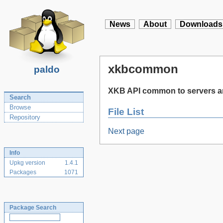
News
About
Downloads
xkbcommon
paldo
XKB API common to servers an
Search
Browse
File List
Repository
Next page
Info
Upkg version
1.4.1
Packages
1071
Package Search