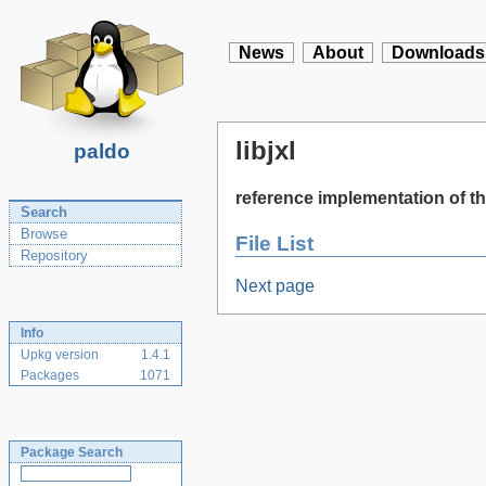
News
About
Downloads
libjxl
paldo
reference implementation of 
Search
Browse
File List
Repository
Next page
Info
Upkg version
1.4.1
Packages
1071
Package Search