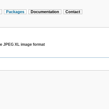
Packages
Documentation
Contact
the JPEG XL image format