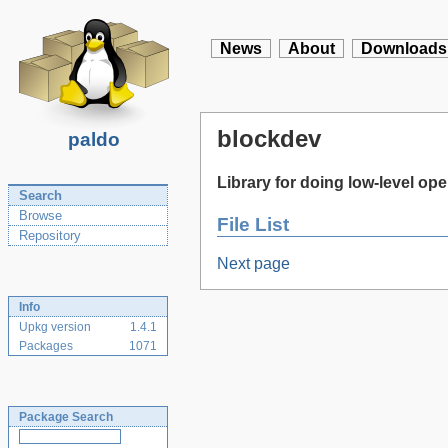
News
About
Downloads
blockdev
paldo
Library for doing low-level op
Search
Browse
File List
Repository
Next page
Info
Upkg version
1.4.1
Packages
1071
Package Search