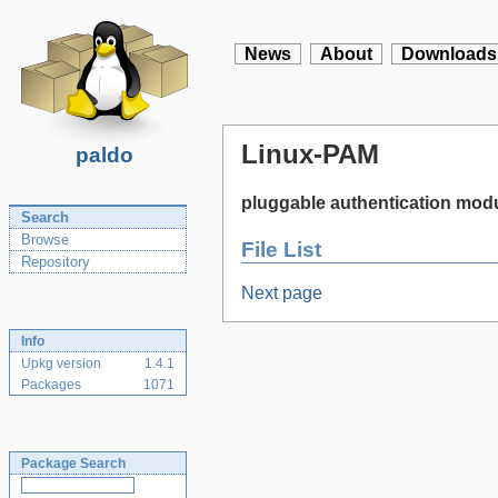
News
About
Downloads
Linux-PAM
paldo
pluggable authentication modu
Search
Browse
File List
Repository
Next page
Info
Upkg version
1.4.1
Packages
1071
Package Search