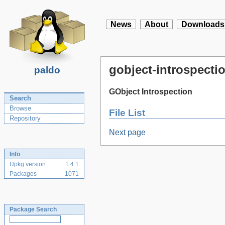
News
About
Downloads
gobject-introspectio
paldo
GObject Introspection
Search
Browse
File List
Repository
Next page
Info
Upkg version
1.4.1
Packages
1071
Package Search