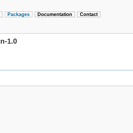
Packages
Documentation
Contact
n-1.0