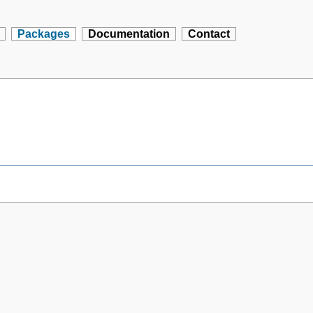
Packages
Documentation
Contact