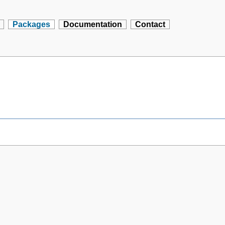
Packages
Documentation
Contact