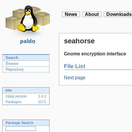
News
About
Downloads
seahorse
paldo
Gnome encryption interface
Search
Browse
File List
Repository
Next page
Info
Upkg version
1.4.1
Packages
1071
Package Search