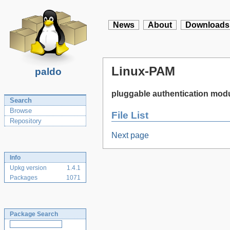
News
About
Downloads
Linux-PAM
paldo
pluggable authentication modu
Search
Browse
File List
Repository
Next page
Info
Upkg version
1.4.1
Packages
1071
Package Search