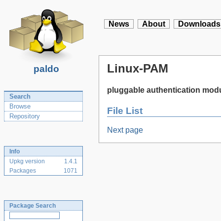
News
About
Downloads
Linux-PAM
paldo
pluggable authentication modu
Search
Browse
File List
Repository
Next page
Info
Upkg version
1.4.1
Packages
1071
Package Search