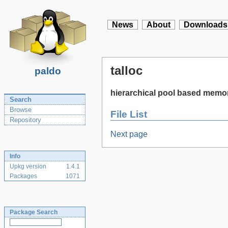
News
About
Downloads
talloc
paldo
hierarchical pool based memor
Search
Browse
File List
Repository
Next page
Info
Upkg version
1.4.1
Packages
1071
Package Search