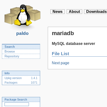
News
About
Downloads
mariadb
paldo
MySQL database server
Search
Browse
File List
Repository
Next page
Info
Upkg version
1.4.1
Packages
1071
Package Search