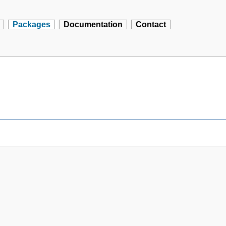
Packages
Documentation
Contact