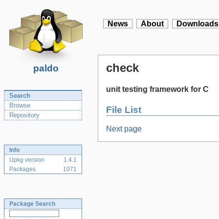
News
About
Downloads
check
paldo
unit testing framework for C
Search
Browse
File List
Repository
Next page
Info
Upkg version
1.4.1
Packages
1071
Package Search