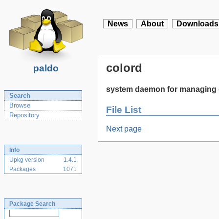
News
About
Downloads
colord
paldo
system daemon for managing 
Search
Browse
File List
Repository
Next page
Info
Upkg version
1.4.1
Packages
1071
Package Search