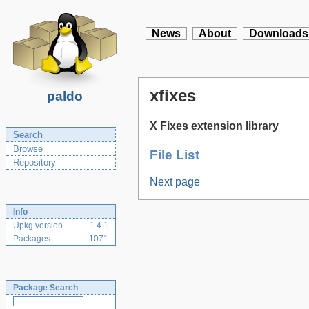
News
About
Downloads
xfixes
paldo
X Fixes extension library
Search
Browse
File List
Repository
Next page
Info
Upkg version
1.4.1
Packages
1071
Package Search