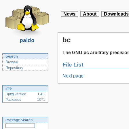
News
About
Downloads
bc
paldo
The GNU bc arbitrary precisio
Search
Browse
File List
Repository
Next page
Info
Upkg version
1.4.1
Packages
1071
Package Search