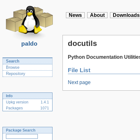
News
About
Downloads
docutils
paldo
Python Documentation Utilitie
Search
Browse
File List
Repository
Next page
Info
Upkg version
1.4.1
Packages
1071
Package Search