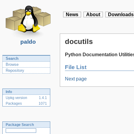
News
About
Downloads
docutils
paldo
Python Documentation Utilitie
Search
Browse
File List
Repository
Next page
Info
Upkg version
1.4.1
Packages
1071
Package Search