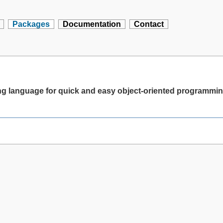
Packages
Documentation
Contact
ting language for quick and easy object-oriented programmi