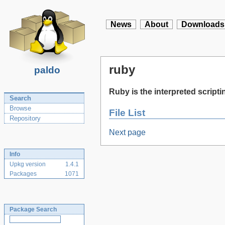
News
About
Downloads
ruby
paldo
Ruby is the interpreted scrip
Search
Browse
File List
Repository
Next page
Info
Upkg version
1.4.1
Packages
1071
Package Search