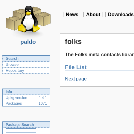
News
About
Downloads
folks
paldo
The Folks meta-contacts libra
Search
Browse
File List
Repository
Next page
Info
Upkg version
1.4.1
Packages
1071
Package Search