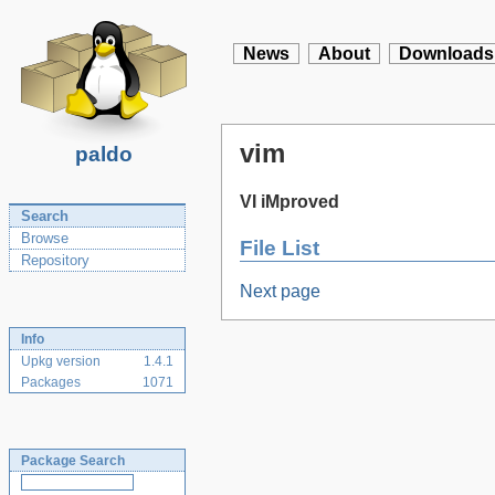
News
About
Downloads
vim
paldo
VI iMproved
Search
Browse
File List
Repository
Next page
Info
Upkg version
1.4.1
Packages
1071
Package Search