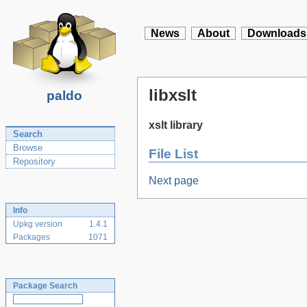
News
About
Downloads
libxslt
paldo
xslt library
Search
Browse
File List
Repository
Next page
Info
Upkg version
1.4.1
Packages
1071
Package Search