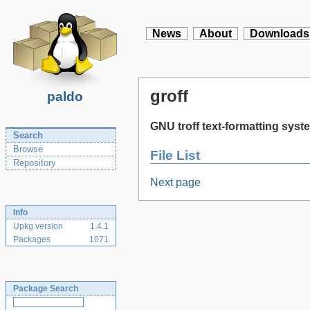
News
About
Downloads
groff
paldo
GNU troff text-formatting syst
Search
Browse
File List
Repository
Next page
Info
Upkg version
1.4.1
Packages
1071
Package Search