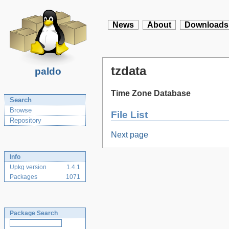
News
About
Downloads
tzdata
paldo
Time Zone Database
Search
Browse
File List
Repository
Next page
Info
Upkg version
1.4.1
Packages
1071
Package Search