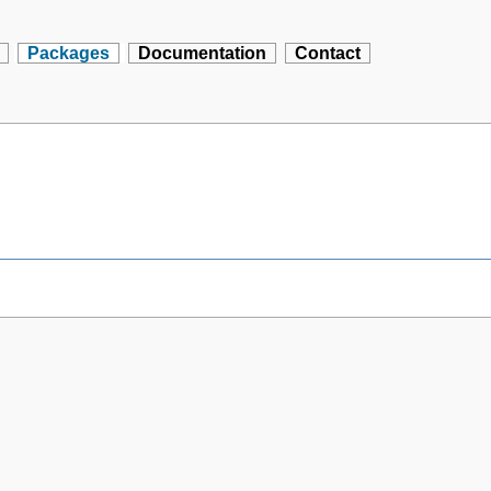
Packages
Documentation
Contact