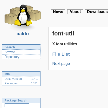
News
About
Downloads
font-util
paldo
X font utilities
Search
Browse
File List
Repository
Next page
Info
Upkg version
1.4.1
Packages
1071
Package Search