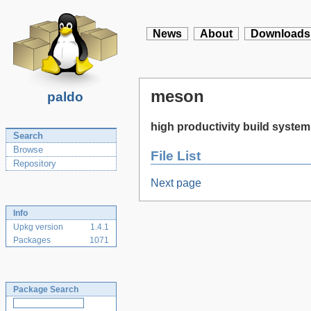
News
About
Downloads
meson
paldo
high productivity build system
Search
Browse
File List
Repository
Next page
Info
Upkg version
1.4.1
Packages
1071
Package Search